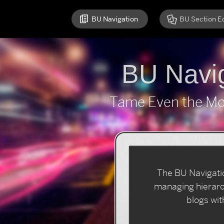
BU Navigation
BU Section Ed
BU Navig
Tame Even the Mos
The
BU Navigati
managing hierarch
blogs wit