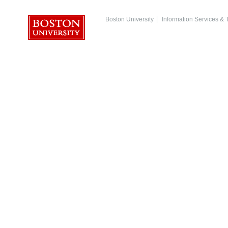
Boston University
Information Services &