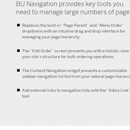
BU Navigation provides key tools you
need to manage large numbers of page
Replaces the built-in “Page Parent” and “Menu Order”
dropdowns with an intuitive drag and drop interface for
managing your page hierarchy
The “Edit Order” screen presents you with a holistic view
your site’s structure for bulk ordering operations
The Content Navigation widget presents a customizable
sidebar navigation list fed from your natural page hierar
Add external links to navigation lists with the “Add a Link
tool