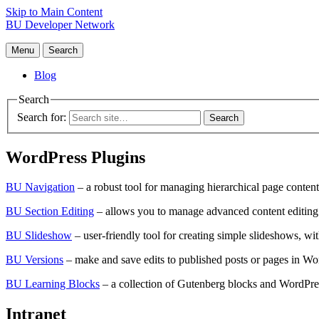
Skip to Main Content
BU Developer Network
Menu
Search
Blog
Search
Search for:
WordPress Plugins
BU Navigation
– a robust tool for managing hierarchical page content.
BU Section Editing
– allows you to manage advanced content editing 
BU Slideshow
– user-friendly tool for creating simple slideshows, w
BU Versions
– make and save edits to published posts or pages in Wo
BU Learning Blocks
– a collection of Gutenberg blocks and WordPres
Intranet