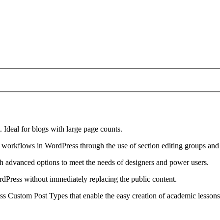
 Ideal for blogs with large page counts.
workflows in WordPress through the use of section editing groups and
ith advanced options to meet the needs of designers and power users.
rdPress without immediately replacing the public content.
s Custom Post Types that enable the easy creation of academic lessons