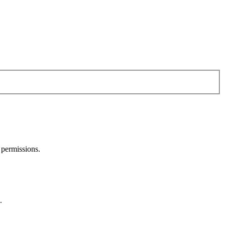
 permissions.
.