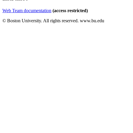
Web Team documentation
(access restricted)
© Boston University. All rights reserved. www.bu.edu