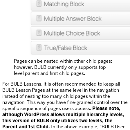
Pages can be nested within other child pages;
however, BULB currently only supports top-
level parent and first child pages.
For BULB Lessons, it is often recommended to keep all
BULB Lesson Pages at the same level in the navigation
instead of nesting too many child pages within the
navigation. This way you have fine-grained control over the
specific sequence of pages users access.
Please note,
although WordPress allows multiple hierarchy levels,
this version of BULB only utilizes two levels, the
Parent and 1st Child.
In the above example, “BULB User