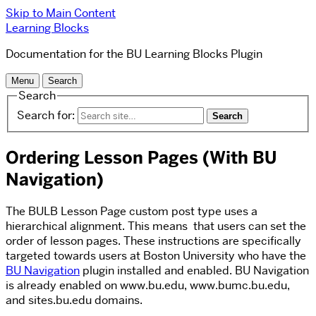
Skip to Main Content
Learning Blocks
Documentation for the BU Learning Blocks Plugin
Menu
Search
Search
Search for:
Ordering Lesson Pages (With BU
Navigation)
The BULB Lesson Page custom post type uses a
hierarchical alignment. This means that users can set the
order of lesson pages. These instructions are specifically
targeted towards users at Boston University who have the
BU Navigation
plugin installed and enabled. BU Navigation
is already enabled on www.bu.edu, www.bumc.bu.edu,
and sites.bu.edu domains.