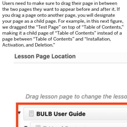
Users need to make sure to drag their page in between
the two pages they want to appear before and after it. If
you drag a page onto another page, you will designate
your page as a child page. For example, in this next figure,
we dragged the “Test Page” on top of “Table of Contents,”
making it a child page of “Table of Contents” instead of a
page between “Table of Contents” and “Installation,
Activation, and Deletion.”