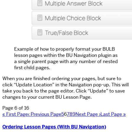
Example of how to properly format your BULB
lesson pages within the BU Navigation plugin as
a single parent page with any number of nested
first child pages.
When you are finished ordering your pages, but sure to
click “Update Location” in the Navigation pop-up. This will
take you back to the page editor. Click “Update” to save
changes to your current BU Lesson Page.
Page 6 of 16
« First Page
‹ Previous Page
5
6
7
8
9
Next Page ›
Last Page »
Ordering Lesson Pages (With BU Navigation)