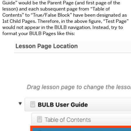
Guide” would be the Parent Page (and first page of the
lesson) and each subsequent page from “Table of
Contents” to “True/False Block” have been designated as
1st Child Pages. Therefore, in the above figure, “Test Page”
would not appear in the BULB navigation. Instead, try to
format your BULB Pages like this: