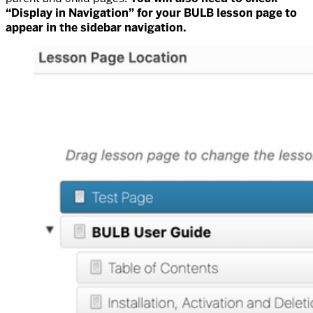
“Display in Navigation” for your BULB lesson page to
appear in the sidebar navigation.