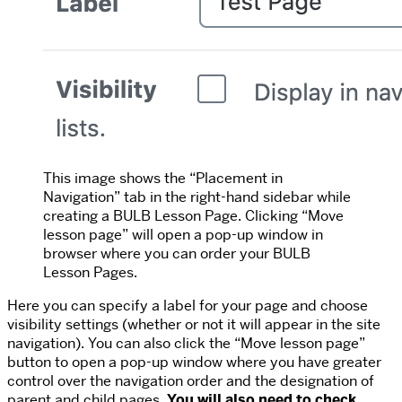
This image shows the “Placement in
Navigation” tab in the right-hand sidebar while
creating a BULB Lesson Page. Clicking “Move
lesson page” will open a pop-up window in
browser where you can order your BULB
Lesson Pages.
Here you can specify a label for your page and choose
visibility settings (whether or not it will appear in the site
navigation). You can also click the “Move lesson page”
button to open a pop-up window where you have greater
control over the navigation order and the designation of
parent and child pages.
You will also need to check