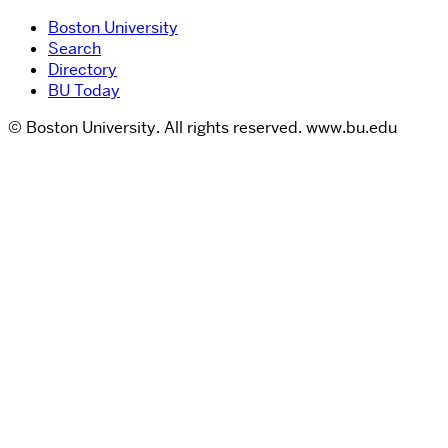
Boston University
Search
Directory
BU Today
© Boston University. All rights reserved. www.bu.edu