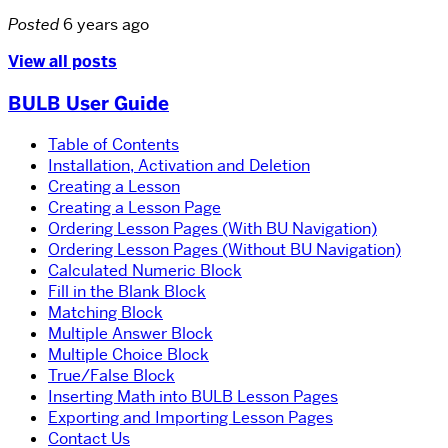
Posted
6 years ago
View all posts
BULB User Guide
Table of Contents
Installation, Activation and Deletion
Creating a Lesson
Creating a Lesson Page
Ordering Lesson Pages (With BU Navigation)
Ordering Lesson Pages (Without BU Navigation)
Calculated Numeric Block
Fill in the Blank Block
Matching Block
Multiple Answer Block
Multiple Choice Block
True/False Block
Inserting Math into BULB Lesson Pages
Exporting and Importing Lesson Pages
Contact Us