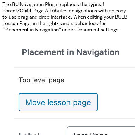
The BU Navigation Plugin replaces the typical
Parent/Child Page Attributes designations with an easy-
to-use drag and drop interface. When editing your BULB
Lesson Page, in the right-hand sidebar look for
“Placement in Navigation” under Document settings.