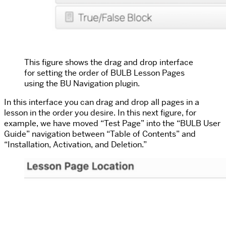
This figure shows the drag and drop interface
for setting the order of BULB Lesson Pages
using the BU Navigation plugin.
In this interface you can drag and drop all pages in a
lesson in the order you desire. In this next figure, for
example, we have moved “Test Page” into the “BULB User
Guide” navigation between “Table of Contents” and
“Installation, Activation, and Deletion.”