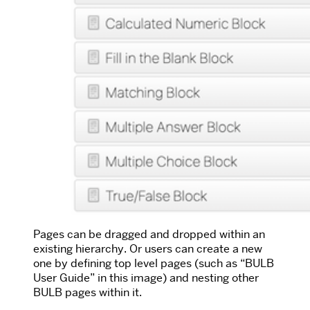
Pages can be dragged and dropped within an
existing hierarchy. Or users can create a new
one by defining top level pages (such as “BULB
User Guide” in this image) and nesting other
BULB pages within it.